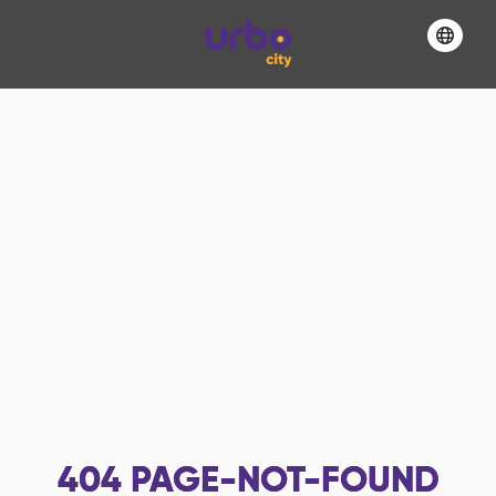
404
PAGE-NOT-FOUND