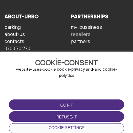
ABOUT-URBO
PARTNERSHIPS
parking
my-bussiness
about-us
resellers
contacts
partners
0700 70 270
COOKIE-CONSENT
website-uses-cookie
cookie-privacy
and-and
cookie-
polytics
TERMS-OF-USE
DOWNLOAD-APP
GOT-IT
terms-and-conditions
privacy-policy
REFUSE-IT
cookie-policy
COOKIE-SETTINGS
user-agreement