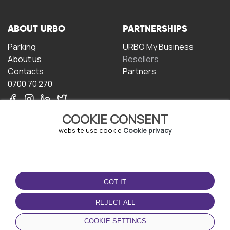
ABOUT URBO
PARTNERSHIPS
Parking
URBO My Business
About us
Resellers
Contacts
Partners
0700 70 270
COOKIE CONSENT
website use cookie
Cookie privacy
TERMS OF USE
DOWNLOAD THE APP
GOT IT
Terms and conditions
Privacy policy
REJECT ALL
Cookie policy
COOKIE SETTINGS
User Agreement