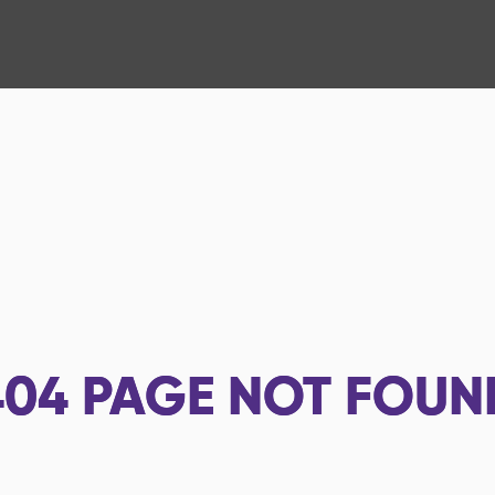
404
PAGE NOT FOUN