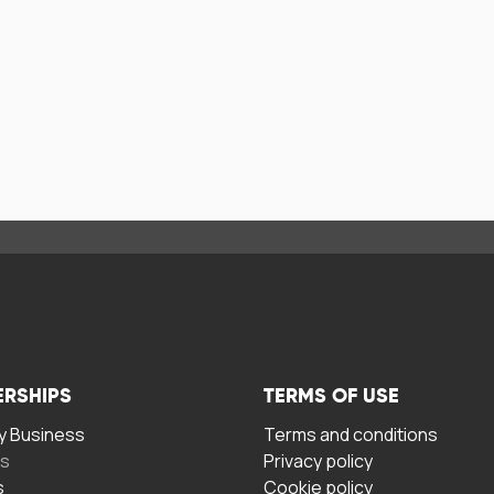
ERSHIPS
TERMS OF USE
 Business
Terms and conditions
rs
Privacy policy
s
Cookie policy