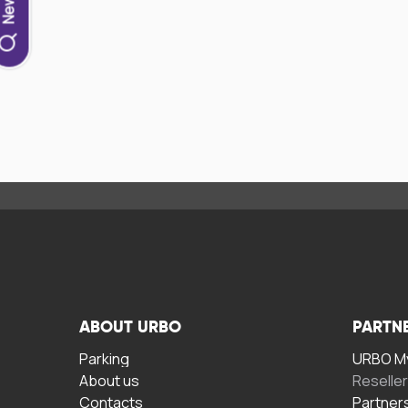
ABOUT URBO
PARTN
Parking
URBO My
About us
Reselle
Contacts
Partner