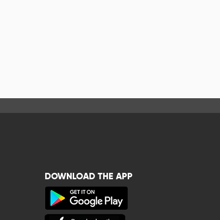
DOWNLOAD THE APP