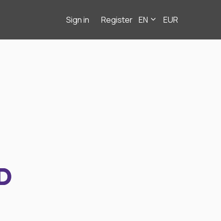
Sign in
Register
EN
EUR
D