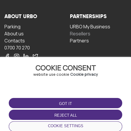
ABOUT URBO
PARTNERSHIPS
Parking
URBO My Business
About us
Resellers
Contacts
Partners
0700 70 270
COOKIE CONSENT
website use cookie
Cookie privacy
TERMS OF USE
DOWNLOAD THE APP
GOT IT
Terms and conditions
Privacy policy
REJECT ALL
Cookie policy
COOKIE SETTINGS
User Agreement