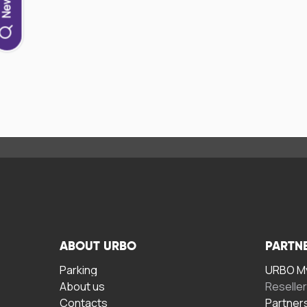
ABOUT URBO
PARTN
Parking
URBO My
About us
Reselle
Contacts
Partner