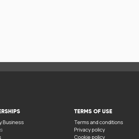
ERSHIPS
TERMS OF USE
 Business
Terms and conditions
rs
Privacy policy
s
Cookie policy