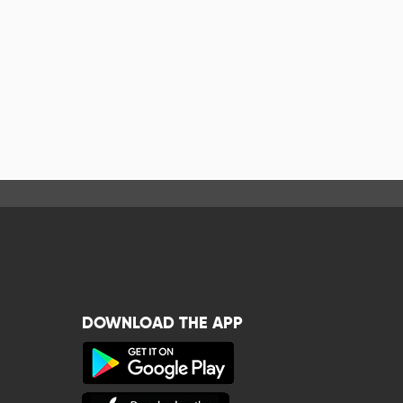
DOWNLOAD THE APP