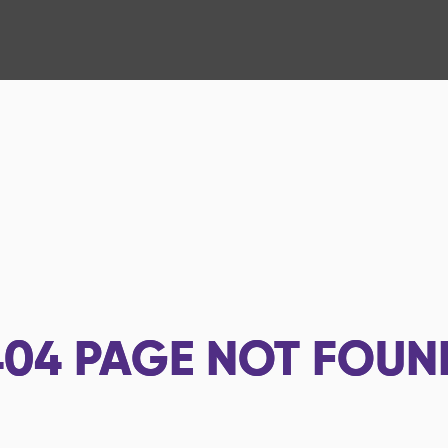
404
PAGE NOT FOUN