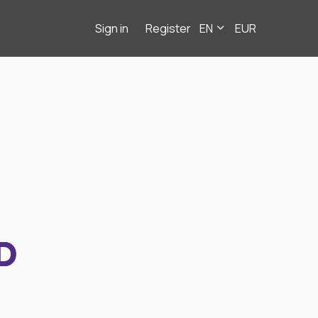
Sign in
Register
EN
EUR
D