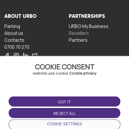
ABOUT URBO
PARTNERSHIPS
Parking
URBO My Business
About us
Resellers
Contacts
Partners
0700 70 270
COOKIE CONSENT
website use cookie
Cookie privacy
TERMS OF USE
DOWNLOAD THE APP
GOT IT
Terms and conditions
Privacy policy
REJECT ALL
Cookie policy
COOKIE SETTINGS
User Agreement