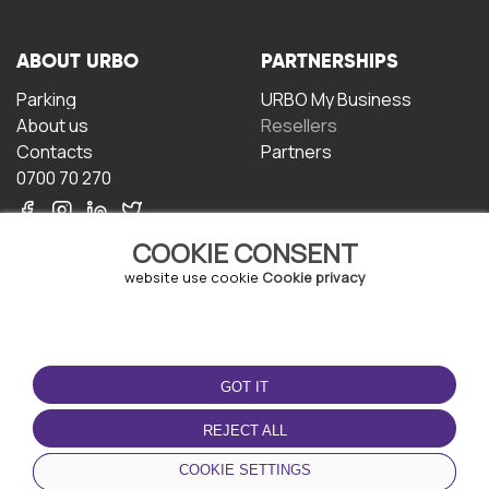
ABOUT URBO
PARTNERSHIPS
Parking
URBO My Business
About us
Resellers
Contacts
Partners
0700 70 270
COOKIE CONSENT
website use cookie
Cookie privacy
TERMS OF USE
DOWNLOAD THE APP
GOT IT
Terms and conditions
Privacy policy
REJECT ALL
Cookie policy
COOKIE SETTINGS
User Agreement