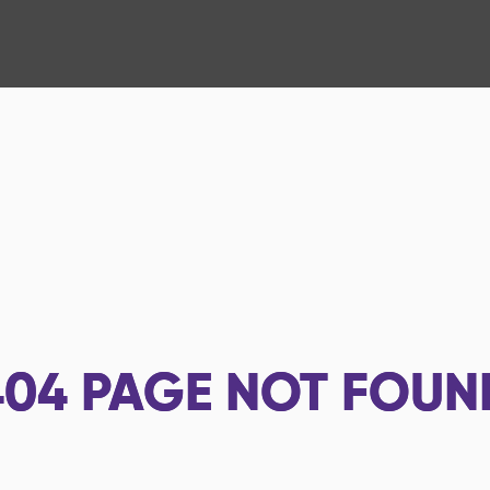
404
PAGE NOT FOUN