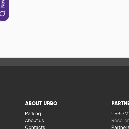
ABOUT URBO
PARTN
Parking
URBO My
About us
Reselle
Contacts
Partner