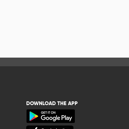
DOWNLOAD THE APP