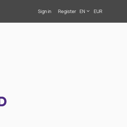
Sign in
Register
EN
EUR
D