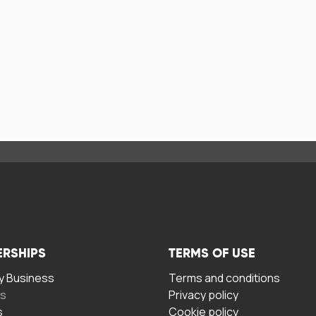
ERSHIPS
TERMS OF USE
 Business
Terms and conditions
rs
Privacy policy
s
Cookie policy