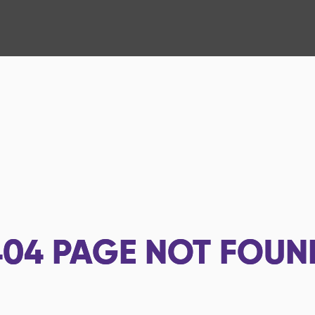
404
PAGE NOT FOUN