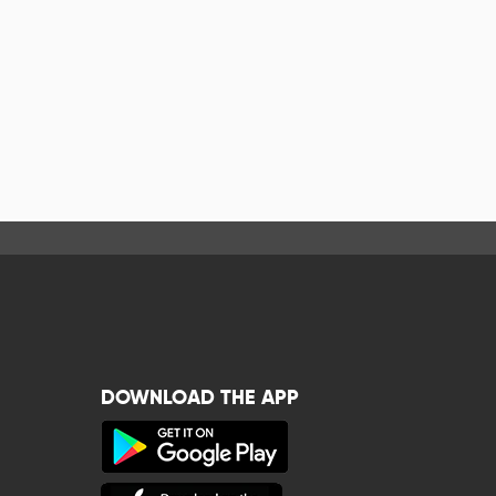
DOWNLOAD THE APP