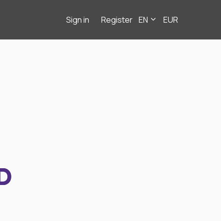
Sign in
Register
EN
EUR
D