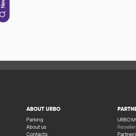
ABOUT URBO
PARTN
Parking
URBO My
About us
Reselle
Contacts
Partner