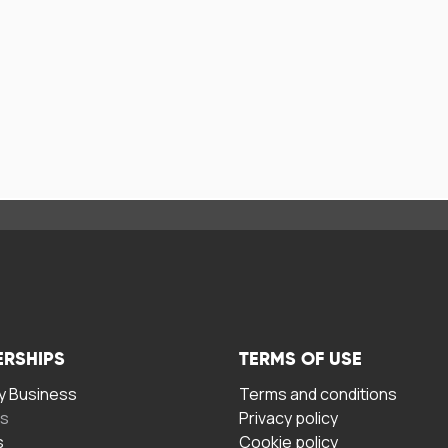
ERSHIPS
TERMS OF USE
 Business
Terms and conditions
rs
Privacy policy
s
Cookie policy