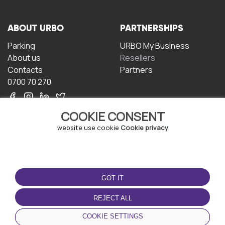
ABOUT URBO
PARTNERSHIPS
Parking
URBO My Business
About us
Resellers
Contacts
Partners
0700 70 270
COOKIE CONSENT
website use cookie
Cookie privacy
TERMS OF USE
DOWNLOAD THE APP
GOT IT
Terms and conditions
Privacy policy
REJECT ALL
Cookie policy
COOKIE SETTINGS
User Agreement