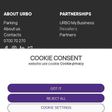
ABOUT URBO
PARTNERSHIPS
Parking
URBO My Business
About us
Resellers
Contacts
Partners
0700 70 270
COOKIE CONSENT
website use cookie
Cookie privacy
TERMS OF USE
DOWNLOAD THE APP
GOT IT
Terms and conditions
Privacy policy
REJECT ALL
Cookie policy
COOKIE SETTINGS
User Agreement