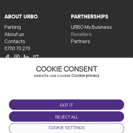
ABOUT URBO
PARTNERSHIPS
Parking
URBO My Business
About us
Resellers
Contacts
Partners
0700 70 270
COOKIE CONSENT
website use cookie
Cookie privacy
TERMS OF USE
DOWNLOAD THE APP
GOT IT
Terms and conditions
Privacy policy
REJECT ALL
Cookie policy
COOKIE SETTINGS
User Agreement