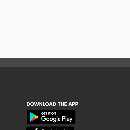
DOWNLOAD THE APP