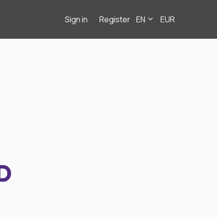
Sign in
Register
EN
EUR
D