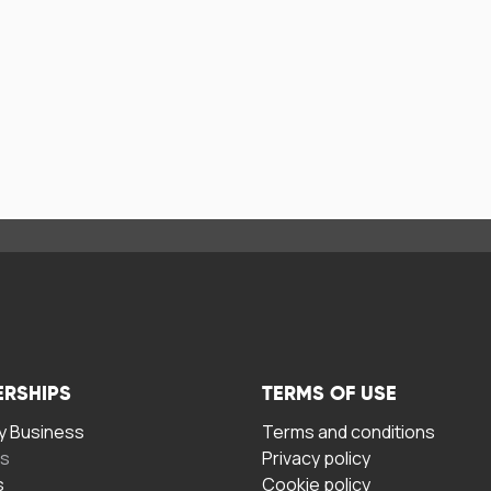
ERSHIPS
TERMS OF USE
 Business
Terms and conditions
rs
Privacy policy
s
Cookie policy