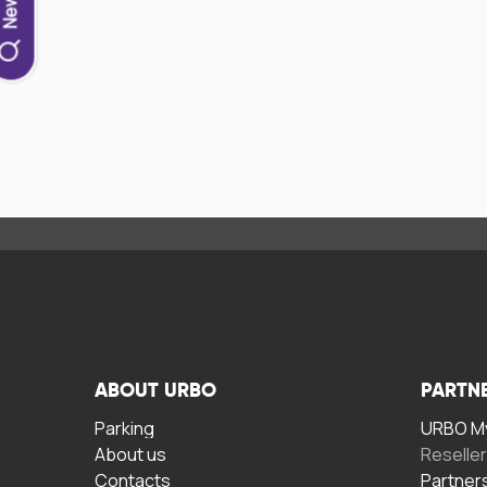
ABOUT URBO
PARTN
Parking
URBO My
About us
Reselle
Contacts
Partner