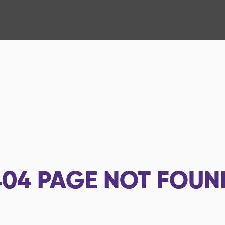
404
PAGE NOT FOUN