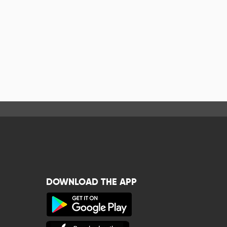
DOWNLOAD THE APP