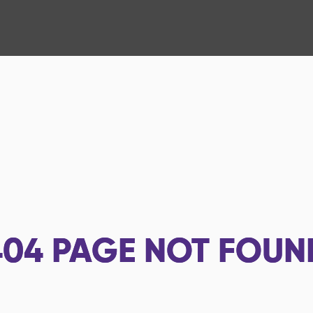
404
PAGE NOT FOUN