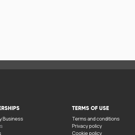
ERSHIPS
TERMS OF USE
 Business
Terms and conditions
rs
Privacy policy
s
Cookie policy