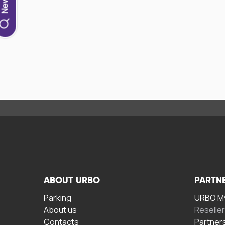
ABOUT URBO
PARTN
Parking
URBO My
About us
Reselle
Contacts
Partner