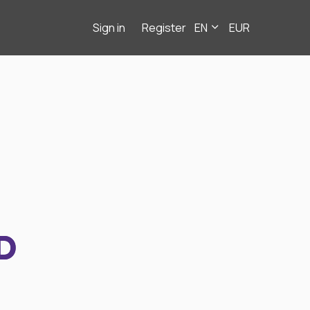
Sign in
Register
EN
EUR
D