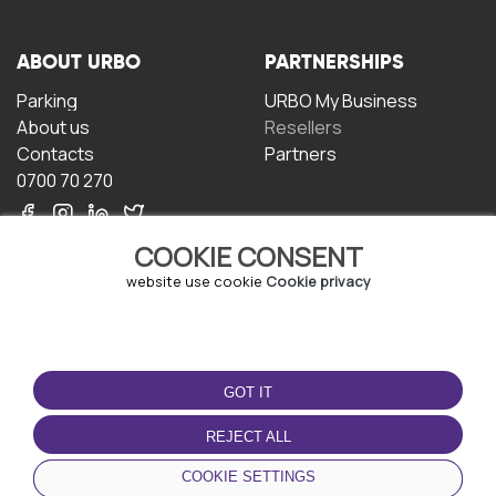
ABOUT URBO
PARTNERSHIPS
Parking
URBO My Business
About us
Resellers
Contacts
Partners
0700 70 270
COOKIE CONSENT
website use cookie
Cookie privacy
TERMS OF USE
DOWNLOAD THE APP
GOT IT
Terms and conditions
Privacy policy
REJECT ALL
Cookie policy
COOKIE SETTINGS
User Agreement