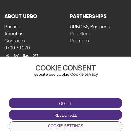
ABOUT URBO
PARTNERSHIPS
Parking
URBO My Business
About us
Resellers
Contacts
Partners
0700 70 270
COOKIE CONSENT
website use cookie
Cookie privacy
TERMS OF USE
DOWNLOAD THE APP
GOT IT
Terms and conditions
Privacy policy
REJECT ALL
Cookie policy
COOKIE SETTINGS
User Agreement