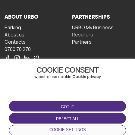
ABOUT URBO
PARTNERSHIPS
Parking
URBO My Business
About us
Resellers
Contacts
Partners
0700 70 270
COOKIE CONSENT
website use cookie
Cookie privacy
TERMS OF USE
DOWNLOAD THE APP
GOT IT
Terms and conditions
Privacy policy
REJECT ALL
Cookie policy
COOKIE SETTINGS
User Agreement