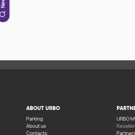
ABOUT URBO
PARTN
Parking
URBO My
About us
Reselle
Contacts
Partner