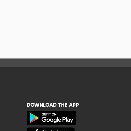
DOWNLOAD THE APP