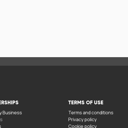
ERSHIPS
TERMS OF USE
 Business
Terms and conditions
rs
Privacy policy
s
Cookie policy