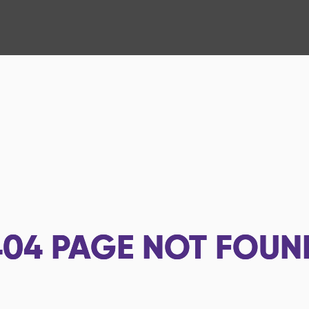
404
PAGE NOT FOUN