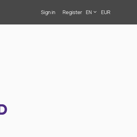
Sign in
Register
EN
EUR
D