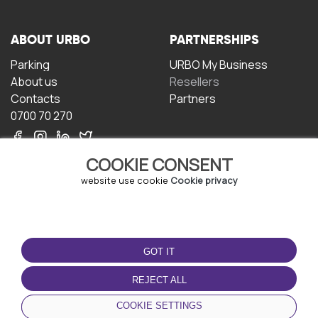
ABOUT URBO
PARTNERSHIPS
Parking
URBO My Business
About us
Resellers
Contacts
Partners
0700 70 270
COOKIE CONSENT
website use cookie
Cookie privacy
TERMS OF USE
DOWNLOAD THE APP
GOT IT
Terms and conditions
Privacy policy
REJECT ALL
Cookie policy
COOKIE SETTINGS
User Agreement