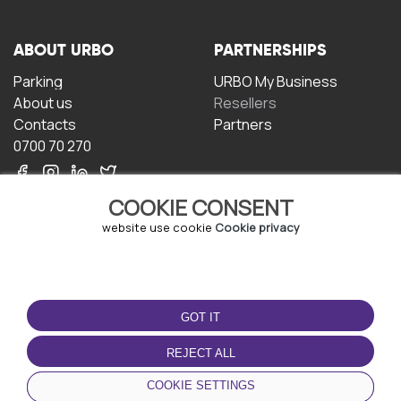
ABOUT URBO
PARTNERSHIPS
Parking
URBO My Business
About us
Resellers
Contacts
Partners
0700 70 270
COOKIE CONSENT
website use cookie
Cookie privacy
TERMS OF USE
DOWNLOAD THE APP
GOT IT
Terms and conditions
Privacy policy
REJECT ALL
Cookie policy
COOKIE SETTINGS
User Agreement