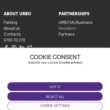
ABOUT URBO
PARTNERSHIPS
Parking
URBO My Business
About us
Resellers
Contacts
Partners
0700 70 270
COOKIE CONSENT
website use cookie
Cookie privacy
TERMS OF USE
DOWNLOAD THE APP
GOT IT
Terms and conditions
Privacy policy
REJECT ALL
Cookie policy
COOKIE SETTINGS
User Agreement