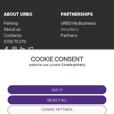
ABOUT URBO
PARTNERSHIPS
Parking
URBO My Business
About us
Resellers
Contacts
Partners
0700 70 270
COOKIE CONSENT
website use cookie
Cookie privacy
TERMS OF USE
DOWNLOAD THE APP
GOT IT
Terms and conditions
Privacy policy
REJECT ALL
Cookie policy
COOKIE SETTINGS
User Agreement