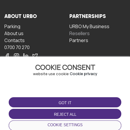
ABOUT URBO
PARTNERSHIPS
Parking
URBO My Business
About us
Resellers
Contacts
Partners
0700 70 270
COOKIE CONSENT
website use cookie
Cookie privacy
TERMS OF USE
DOWNLOAD THE APP
GOT IT
Terms and conditions
Privacy policy
REJECT ALL
Cookie policy
COOKIE SETTINGS
User Agreement