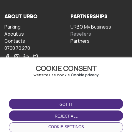
ABOUT URBO
PARTNERSHIPS
Parking
URBO My Business
About us
Resellers
Contacts
Partners
0700 70 270
COOKIE CONSENT
website use cookie
Cookie privacy
TERMS OF USE
DOWNLOAD THE APP
GOT IT
Terms and conditions
Privacy policy
REJECT ALL
Cookie policy
COOKIE SETTINGS
User Agreement