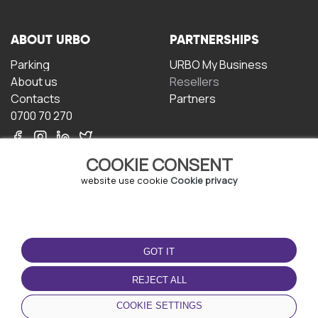
ABOUT URBO
PARTNERSHIPS
Parking
URBO My Business
About us
Resellers
Contacts
Partners
0700 70 270
COOKIE CONSENT
website use cookie
Cookie privacy
TERMS OF USE
DOWNLOAD THE APP
GOT IT
Terms and conditions
Privacy policy
REJECT ALL
Cookie policy
COOKIE SETTINGS
User Agreement