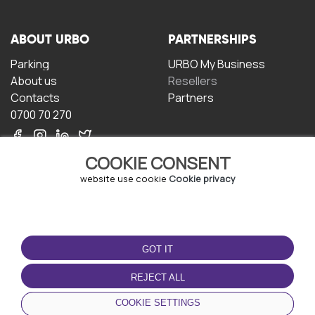
ABOUT URBO
PARTNERSHIPS
Parking
URBO My Business
About us
Resellers
Contacts
Partners
0700 70 270
COOKIE CONSENT
website use cookie
Cookie privacy
TERMS OF USE
DOWNLOAD THE APP
GOT IT
Terms and conditions
Privacy policy
REJECT ALL
Cookie policy
COOKIE SETTINGS
User Agreement