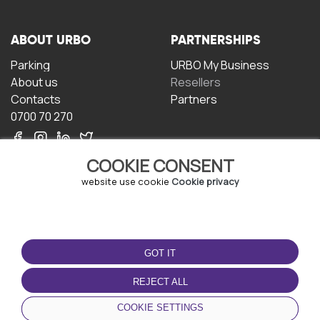
ABOUT URBO
PARTNERSHIPS
Parking
URBO My Business
About us
Resellers
Contacts
Partners
0700 70 270
COOKIE CONSENT
website use cookie
Cookie privacy
TERMS OF USE
DOWNLOAD THE APP
GOT IT
Terms and conditions
Privacy policy
REJECT ALL
Cookie policy
COOKIE SETTINGS
User Agreement