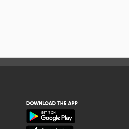
DOWNLOAD THE APP