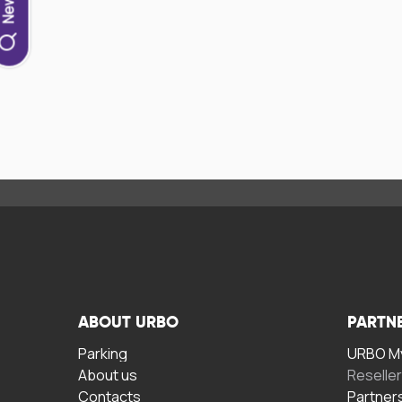
ABOUT URBO
PARTN
Parking
URBO My
About us
Reselle
Contacts
Partner