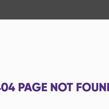
404
PAGE NOT FOUN