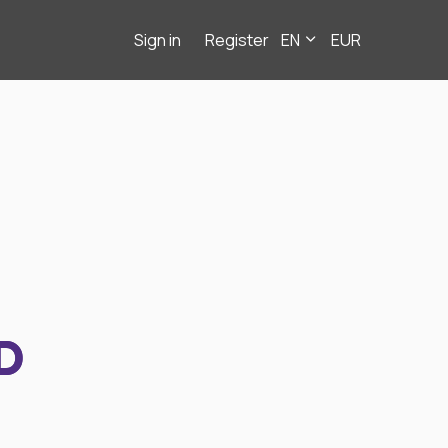
Sign in
Register
EN
EUR
D