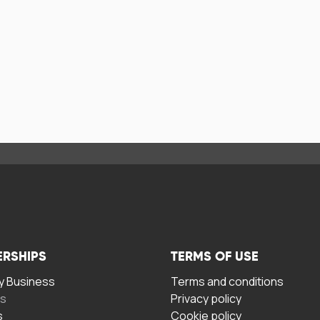
ERSHIPS
TERMS OF USE
 Business
Terms and conditions
rs
Privacy policy
s
Cookie policy