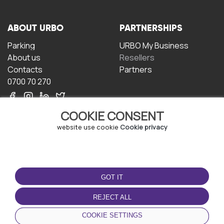
ABOUT URBO
PARTNERSHIPS
Parking
URBO My Business
About us
Resellers
Contacts
Partners
0700 70 270
COOKIE CONSENT
website use cookie
Cookie privacy
TERMS OF USE
DOWNLOAD THE APP
GOT IT
Terms and conditions
Privacy policy
REJECT ALL
Cookie policy
COOKIE SETTINGS
User Agreement