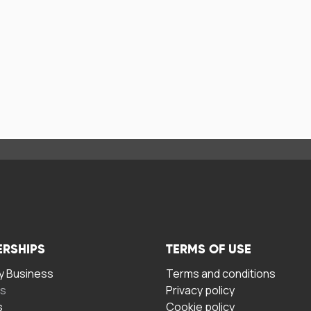
ERSHIPS
TERMS OF USE
 Business
Terms and conditions
rs
Privacy policy
s
Cookie policy