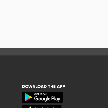
DOWNLOAD THE APP