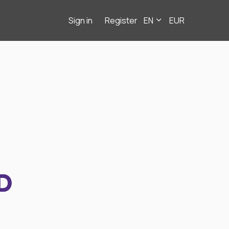
Sign in
Register
EN
EUR
D