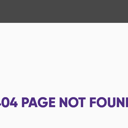
404
PAGE NOT FOUN