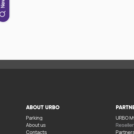
ABOUT URBO
PARTN
Parking
URBO My
About us
Reselle
Contacts
Partner