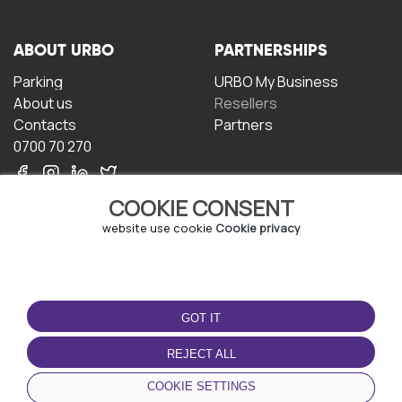
ABOUT URBO
PARTNERSHIPS
Parking
URBO My Business
About us
Resellers
Contacts
Partners
0700 70 270
COOKIE CONSENT
website use cookie
Cookie privacy
TERMS OF USE
DOWNLOAD THE APP
GOT IT
Terms and conditions
Privacy policy
REJECT ALL
Cookie policy
COOKIE SETTINGS
User Agreement