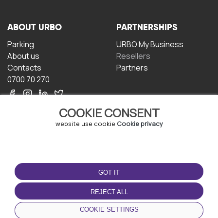
ABOUT URBO
PARTNERSHIPS
Parking
URBO My Business
About us
Resellers
Contacts
Partners
0700 70 270
COOKIE CONSENT
website use cookie
Cookie privacy
TERMS OF USE
DOWNLOAD THE APP
GOT IT
Terms and conditions
Privacy policy
REJECT ALL
Cookie policy
COOKIE SETTINGS
User Agreement