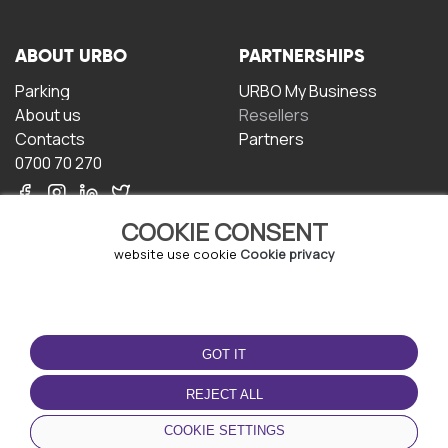
ABOUT URBO
PARTNERSHIPS
Parking
URBO My Business
About us
Resellers
Contacts
Partners
0700 70 270
COOKIE CONSENT
website use cookie
Cookie privacy
TERMS OF USE
DOWNLOAD THE APP
GOT IT
Terms and conditions
Privacy policy
REJECT ALL
Cookie policy
COOKIE SETTINGS
User Agreement