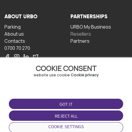
ABOUT URBO
PARTNERSHIPS
Parking
URBO My Business
About us
Resellers
Contacts
Partners
0700 70 270
COOKIE CONSENT
website use cookie
Cookie privacy
TERMS OF USE
DOWNLOAD THE APP
GOT IT
Terms and conditions
Privacy policy
REJECT ALL
Cookie policy
COOKIE SETTINGS
User Agreement