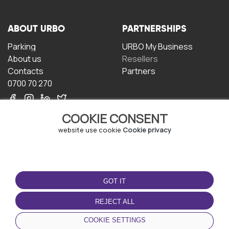
ABOUT URBO
PARTNERSHIPS
Parking
URBO My Business
About us
Resellers
Contacts
Partners
0700 70 270
COOKIE CONSENT
website use cookie
Cookie privacy
TERMS OF USE
DOWNLOAD THE APP
GOT IT
Terms and conditions
Privacy policy
REJECT ALL
Cookie policy
COOKIE SETTINGS
User Agreement