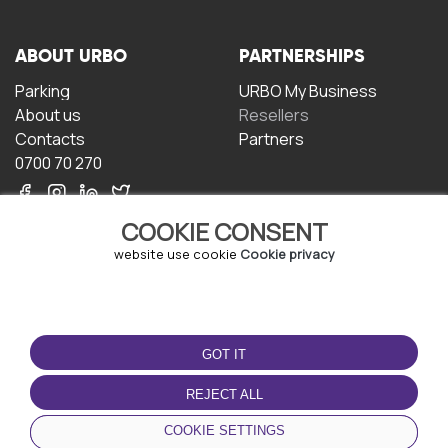
ABOUT URBO
PARTNERSHIPS
Parking
URBO My Business
About us
Resellers
Contacts
Partners
0700 70 270
COOKIE CONSENT
website use cookie
Cookie privacy
TERMS OF USE
DOWNLOAD THE APP
GOT IT
Terms and conditions
Privacy policy
REJECT ALL
Cookie policy
COOKIE SETTINGS
User Agreement