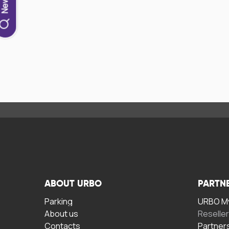
ABOUT URBO
PARTN
Parking
URBO My
About us
Reselle
Contacts
Partner