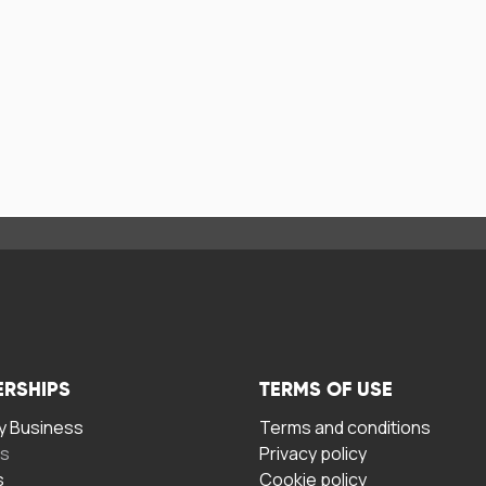
ERSHIPS
TERMS OF USE
 Business
Terms and conditions
rs
Privacy policy
s
Cookie policy