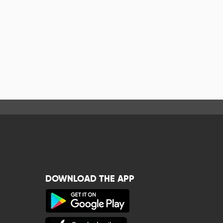
DOWNLOAD THE APP