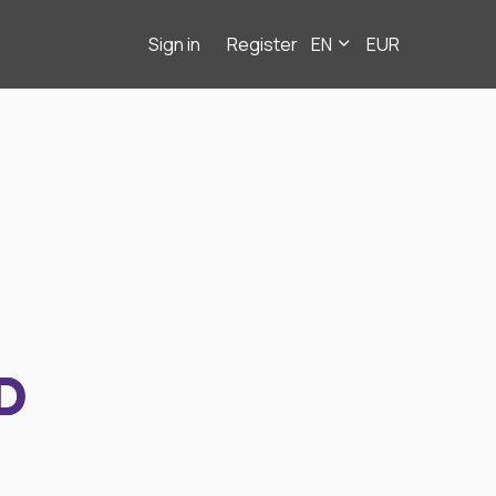
Sign in
Register
EN
EUR
D