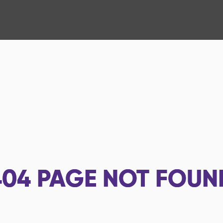
404
PAGE NOT FOUN