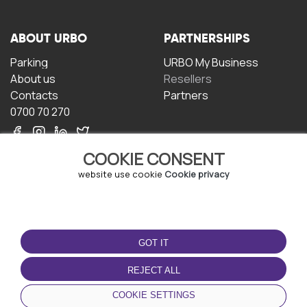
ABOUT URBO
PARTNERSHIPS
Parking
URBO My Business
About us
Resellers
Contacts
Partners
0700 70 270
COOKIE CONSENT
website use cookie
Cookie privacy
TERMS OF USE
DOWNLOAD THE APP
GOT IT
Terms and conditions
Privacy policy
REJECT ALL
Cookie policy
COOKIE SETTINGS
User Agreement