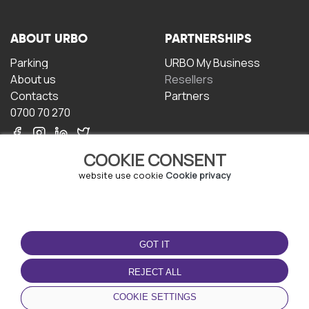
ABOUT URBO
PARTNERSHIPS
Parking
URBO My Business
About us
Resellers
Contacts
Partners
0700 70 270
COOKIE CONSENT
website use cookie
Cookie privacy
TERMS OF USE
DOWNLOAD THE APP
GOT IT
Terms and conditions
Privacy policy
REJECT ALL
Cookie policy
COOKIE SETTINGS
User Agreement