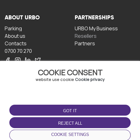
ABOUT URBO
PARTNERSHIPS
Parking
URBO My Business
About us
Resellers
Contacts
Partners
0700 70 270
COOKIE CONSENT
website use cookie
Cookie privacy
TERMS OF USE
DOWNLOAD THE APP
GOT IT
Terms and conditions
Privacy policy
REJECT ALL
Cookie policy
COOKIE SETTINGS
User Agreement