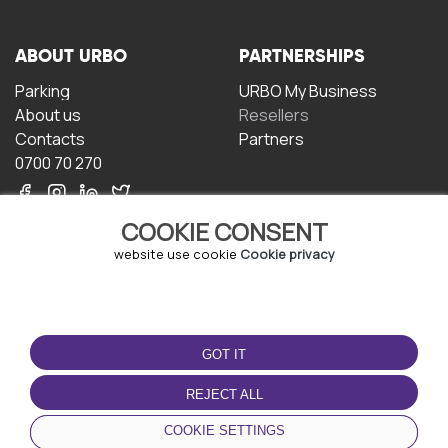
ABOUT URBO
PARTNERSHIPS
Parking
URBO My Business
About us
Resellers
Contacts
Partners
0700 70 270
COOKIE CONSENT
website use cookie
Cookie privacy
TERMS OF USE
DOWNLOAD THE APP
GOT IT
Terms and conditions
Privacy policy
REJECT ALL
Cookie policy
COOKIE SETTINGS
User Agreement