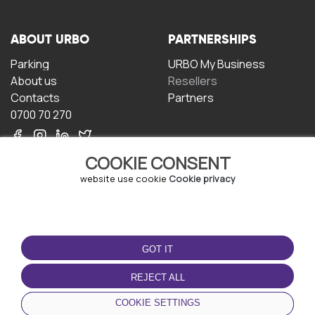
ABOUT URBO
PARTNERSHIPS
Parking
URBO My Business
About us
Resellers
Contacts
Partners
0700 70 270
COOKIE CONSENT
website use cookie
Cookie privacy
TERMS OF USE
DOWNLOAD THE APP
GOT IT
Terms and conditions
Privacy policy
REJECT ALL
Cookie policy
COOKIE SETTINGS
User Agreement