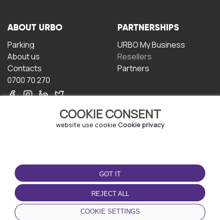
ABOUT URBO
PARTNERSHIPS
Parking
URBO My Business
About us
Resellers
Contacts
Partners
0700 70 270
COOKIE CONSENT
website use cookie
Cookie privacy
TERMS OF USE
DOWNLOAD THE APP
GOT IT
Terms and conditions
Privacy policy
REJECT ALL
Cookie policy
COOKIE SETTINGS
User Agreement