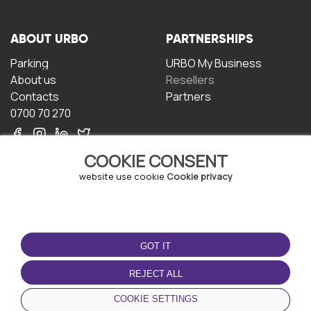
ABOUT URBO
PARTNERSHIPS
Parking
URBO My Business
About us
Resellers
Contacts
Partners
0700 70 270
COOKIE CONSENT
website use cookie
Cookie privacy
TERMS OF USE
DOWNLOAD THE APP
GOT IT
Terms and conditions
Privacy policy
REJECT ALL
Cookie policy
COOKIE SETTINGS
User Agreement