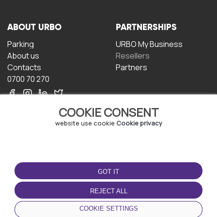
ABOUT URBO
PARTNERSHIPS
Parking
URBO My Business
About us
Resellers
Contacts
Partners
0700 70 270
COOKIE CONSENT
website use cookie
Cookie privacy
TERMS OF USE
DOWNLOAD THE APP
GOT IT
Terms and conditions
Privacy policy
REJECT ALL
Cookie policy
COOKIE SETTINGS
User Agreement