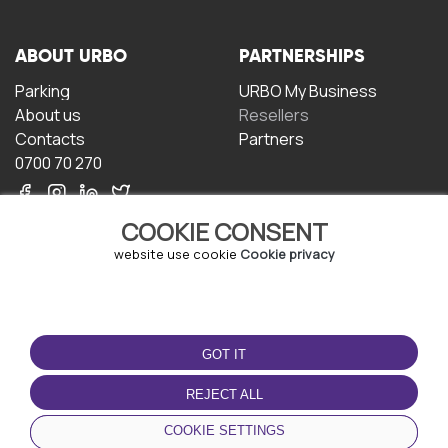
ABOUT URBO
PARTNERSHIPS
Parking
URBO My Business
About us
Resellers
Contacts
Partners
0700 70 270
COOKIE CONSENT
website use cookie
Cookie privacy
TERMS OF USE
DOWNLOAD THE APP
GOT IT
Terms and conditions
Privacy policy
REJECT ALL
Cookie policy
COOKIE SETTINGS
User Agreement