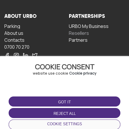
ABOUT URBO
PARTNERSHIPS
Parking
URBO My Business
About us
Resellers
Contacts
Partners
0700 70 270
COOKIE CONSENT
website use cookie
Cookie privacy
TERMS OF USE
DOWNLOAD THE APP
GOT IT
Terms and conditions
Privacy policy
REJECT ALL
Cookie policy
COOKIE SETTINGS
User Agreement