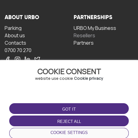
ABOUT URBO
PARTNERSHIPS
Parking
URBO My Business
About us
Resellers
Contacts
Partners
0700 70 270
COOKIE CONSENT
website use cookie
Cookie privacy
TERMS OF USE
DOWNLOAD THE APP
GOT IT
Terms and conditions
Privacy policy
REJECT ALL
Cookie policy
COOKIE SETTINGS
User Agreement