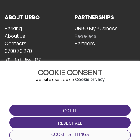
ABOUT URBO
PARTNERSHIPS
Parking
URBO My Business
About us
Resellers
Contacts
Partners
0700 70 270
COOKIE CONSENT
website use cookie
Cookie privacy
TERMS OF USE
DOWNLOAD THE APP
GOT IT
Terms and conditions
Privacy policy
REJECT ALL
Cookie policy
COOKIE SETTINGS
User Agreement