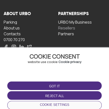
ABOUT URBO
PARTNERSHIPS
Parking
URBO My Business
About us
Resellers
Contacts
Partners
0700 70 270
COOKIE CONSENT
website use cookie
Cookie privacy
TERMS OF USE
DOWNLOAD THE APP
GOT IT
Terms and conditions
Privacy policy
REJECT ALL
Cookie policy
COOKIE SETTINGS
User Agreement